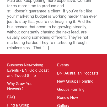
Paid ads keep getting more expensive. Content
takes more time to produce and
still doesn’t guarantee a client. If you’ve felt like
your marketing budget is working harder than ever
just to stay flat, you’re not imagining it. And the
businesses that seem to be growing steadily,
without constantly chasing the next lead, are
usually doing something different. They’re not
marketing harder. They’re marketing through
relationships. That […]
Business Networking
Events
Events - BNI Gold Coast
BNI Australian Podcasts
and Tweed Shire
New Groups Forming
Why Grow Your
Network?
Groups Forming
FAQ
Renew Now
Find a Group
Gallery