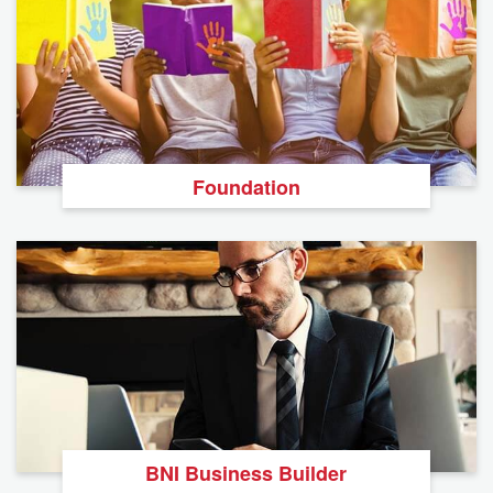
Foundation
BNI Business Builder