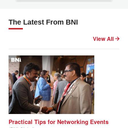
The Latest From BNI
View All
Practical Tips for Networking Events