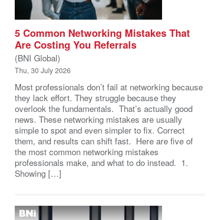
5 Common Networking Mistakes That
Are Costing You Referrals
(BNI Global)
Thu, 30 July 2026
Most professionals don’t fail at networking because
they lack effort. They struggle because they
overlook the fundamentals. That’s actually good
news. These networking mistakes are usually
simple to spot and even simpler to fix. Correct
them, and results can shift fast. Here are five of
the most common networking mistakes
professionals make, and what to do instead. 1.
Showing […]