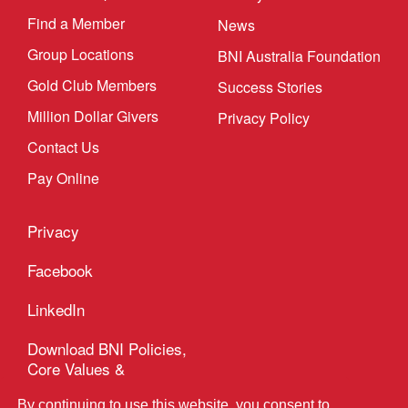
Find a Member
News
Group Locations
BNI Australia Foundation
Gold Club Members
Success Stories
Million Dollar Givers
Privacy Policy
Contact Us
Pay Online
Privacy
Hi! Please let me know if you need any
assistance
Facebook
LinkedIn
Download BNI Policies,
Core Values &
Code of Ethics
By continuing to use this website, you consent to