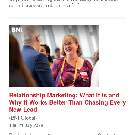
not a business problem – a […]
Relationship Marketing: What It Is and
Why It Works Better Than Chasing Every
New Lead
(BNI Global)
Tue, 21 July 2026