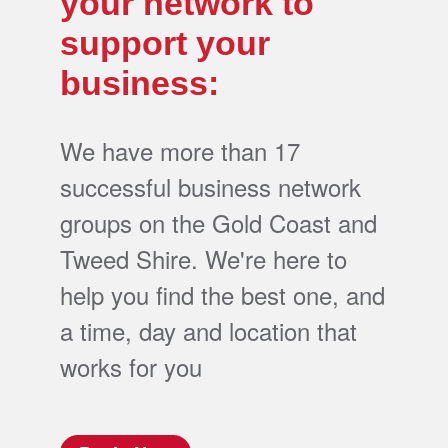
your network to
support your
business:
We have more than 17
successful business network
groups on the Gold Coast and
Tweed Shire. We're here to
help you find the best one, and
a time, day and location that
works for you