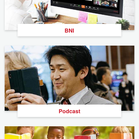
BNI
Podcast