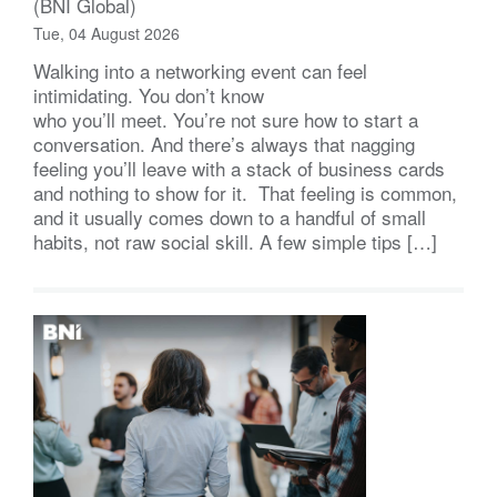
(BNI Global)
Tue, 04 August 2026
Walking into a networking event can feel
intimidating. You don’t know
who you’ll meet. You’re not sure how to start a
conversation. And there’s always that nagging
feeling you’ll leave with a stack of business cards
and nothing to show for it. That feeling is common,
and it usually comes down to a handful of small
habits, not raw social skill. A few simple tips […]