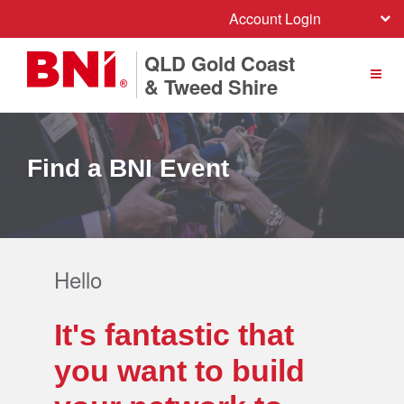
Account Login
QLD Gold Coast
& Tweed Shire
Find a BNI Event
Hello
It's fantastic that
you want to build