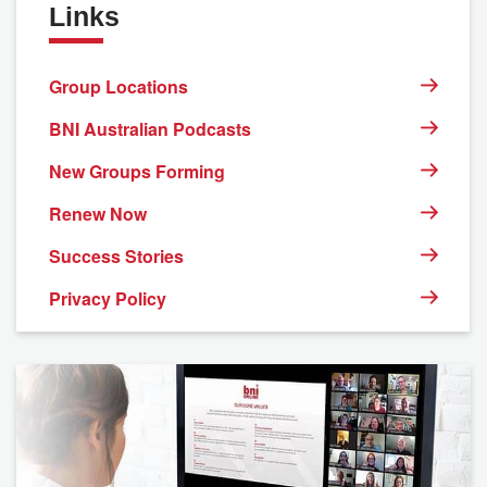
Links
Group Locations
BNI Australian Podcasts
New Groups Forming
Renew Now
Success Stories
Privacy Policy