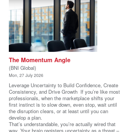
The Momentum Angle
(BNI Global)
Mon, 27 July 2026
Leverage Uncertainty to Build Confidence, Create
Consistency, and Drive Growth If you’re like most
professionals, when the marketplace shifts your
first instinct is to slow down, even stop, wait until
the disruption clears, or at least until you can
develop a plan.
That’s understandable, you’re actually wired that
way. Your brain registers uncertainty as a threat –